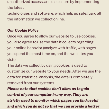
unauthorized access, and disclosure by implementing
the latest
technologies and software, which help us safeguard all
the information we collect online.
Our Cookie Policy
Once you agree to allow our website to use cookies,
you also agree to use the data it collects regarding
your online behavior (analyze web traffic, web pages
you spend the most time on, and the websites you
visit).
The data we collect by using cookies is used to
customize our website to your needs. After we use the
data for statistical analysis, the data is completely
removed from our systems.
Please note that cookies don't allow us to gain
control of your computer in any way. They are
strictly used to monitor which pages you find useful
and which you do not so that we can provide a better