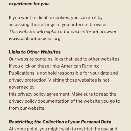
experience for you.
If you want to disable cookies, you can do it by
accessing the settings of your internet browser.
This website will explain it for each internet browser
www.allaboutcookies.org
Links to Other Websites
Our website contains links that lead to other websites.
If you click on these links American Farming
Publications is not held responsible for your data and
privacy protection. Visiting those websites is not
governed by
this privacy policy agreement. Make sure to read the
privacy policy documentation of the website you go to
from our website.
Restricting the Collection of your Personal Data
At some point, you might wish to restrict the use and