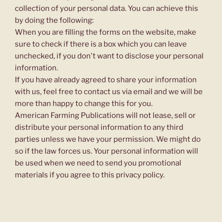
collection of your personal data. You can achieve this
by doing the following:
When you are filling the forms on the website, make
sure to check if there is a box which you can leave
unchecked, if you don't want to disclose your personal
information.
If you have already agreed to share your information
with us, feel free to contact us via email and we will be
more than happy to change this for you.
American Farming Publications will not lease, sell or
distribute your personal information to any third
parties unless we have your permission. We might do
so if the law forces us. Your personal information will
be used when we need to send you promotional
materials if you agree to this privacy policy.