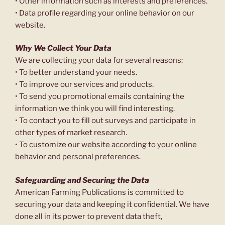
• Other information such as interests and preferences.
• Data profile regarding your online behavior on our
website.
Why We Collect Your Data
We are collecting your data for several reasons:
• To better understand your needs.
• To improve our services and products.
• To send you promotional emails containing the
information we think you will find interesting.
• To contact you to fill out surveys and participate in
other types of market research.
• To customize our website according to your online
behavior and personal preferences.
Safeguarding and Securing the Data
American Farming Publications is committed to
securing your data and keeping it confidential. We have
done all in its power to prevent data theft,