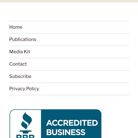
Home
Publications
Media Kit
Contact
Subscribe
Privacy Policy