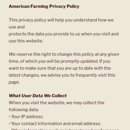
American Farming Privacy Policy
This privacy policy will help you understand how we
use and
protects the data you provide to us when you visit and
use this website.
We reserve the right to change this policy at any given
time, of which you will be promptly updated. If you
want to make sure that you are up to date with the
latest changes, we advise you to frequently visit this
page.
What User Data We Collect
When you visit the website, we may collect the
following data:
• Your IP address.
• Your contact information and email address.