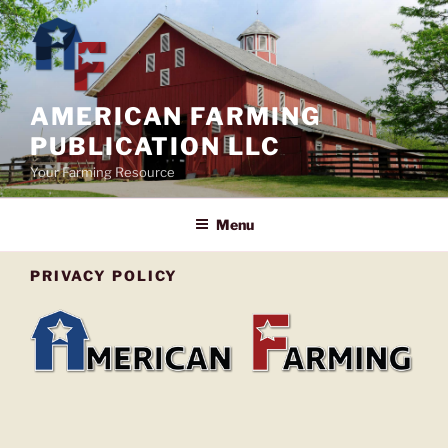
Skip
to
content
AMERICAN FARMING
PUBLICATION LLC
Your Farming Resource
Menu
PRIVACY POLICY